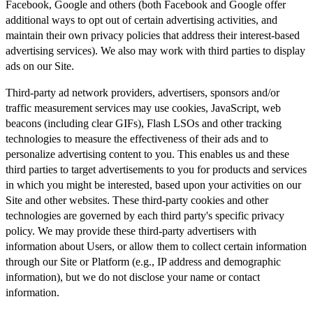
Facebook, Google and others (both Facebook and Google offer
additional ways to opt out of certain advertising activities, and
maintain their own privacy policies that address their interest-based
advertising services). We also may work with third parties to display
ads on our Site.
Third-party ad network providers, advertisers, sponsors and/or
traffic measurement services may use cookies, JavaScript, web
beacons (including clear GIFs), Flash LSOs and other tracking
technologies to measure the effectiveness of their ads and to
personalize advertising content to you. This enables us and these
third parties to target advertisements to you for products and services
in which you might be interested, based upon your activities on our
Site and other websites. These third-party cookies and other
technologies are governed by each third party's specific privacy
policy. We may provide these third-party advertisers with
information about Users, or allow them to collect certain information
through our Site or Platform (e.g., IP address and demographic
information), but we do not disclose your name or contact
information.