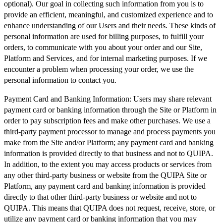
optional). Our goal in collecting such information from you is to
provide an efficient, meaningful, and customized experience and to
enhance understanding of our Users and their needs. These kinds of
personal information are used for billing purposes, to fulfill your
orders, to communicate with you about your order and our Site,
Platform and Services, and for internal marketing purposes. If we
encounter a problem when processing your order, we use the
personal information to contact you.
Payment Card and Banking Information:
Users may share relevant
payment card or banking information through the Site or Platform in
order to pay subscription fees and make other purchases. We use a
third-party payment processor to manage and process payments you
make from the Site and/or Platform; any payment card and banking
information is provided directly to that business and not to QUIPA.
In addition, to the extent you may access products or services from
any other third-party business or website from the QUIPA Site or
Platform, any payment card and banking information is provided
directly to that other third-party business or website and not to
QUIPA. This means that QUIPA does not request, receive, store, or
utilize any payment card or banking information that you may