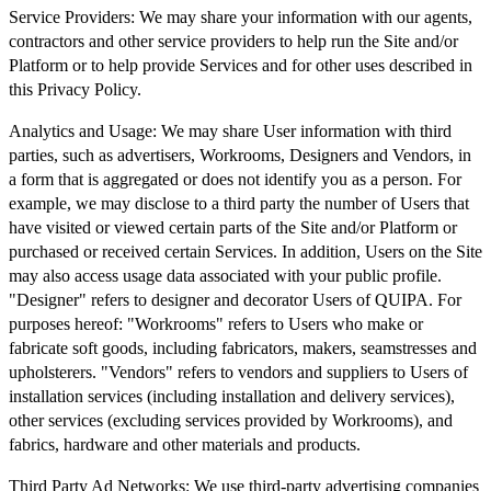
Service Providers:
We may share your information with our agents,
contractors and other service providers to help run the Site and/or
Platform or to help provide Services and for other uses described in
this Privacy Policy.
Analytics and Usage:
We may share User information with third
parties, such as advertisers, Workrooms, Designers and Vendors, in
a form that is aggregated or does not identify you as a person. For
example, we may disclose to a third party the number of Users that
have visited or viewed certain parts of the Site and/or Platform or
purchased or received certain Services. In addition, Users on the Site
may also access usage data associated with your public profile.
"Designer" refers to designer and decorator Users of QUIPA. For
purposes hereof: "Workrooms" refers to Users who make or
fabricate soft goods, including fabricators, makers, seamstresses and
upholsterers. "Vendors" refers to vendors and suppliers to Users of
installation services (including installation and delivery services),
other services (excluding services provided by Workrooms), and
fabrics, hardware and other materials and products.
Third Party Ad Networks:
We use third-party advertising companies