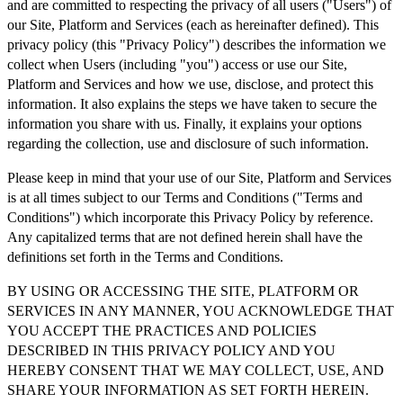
and are committed to respecting the privacy of all users ("Users") of
our Site, Platform and Services (each as hereinafter defined). This
privacy policy (this "Privacy Policy") describes the information we
collect when Users (including "you") access or use our Site,
Platform and Services and how we use, disclose, and protect this
information. It also explains the steps we have taken to secure the
information you share with us. Finally, it explains your options
regarding the collection, use and disclosure of such information.
Please keep in mind that your use of our Site, Platform and Services
is at all times subject to our Terms and Conditions ("Terms and
Conditions") which incorporate this Privacy Policy by reference.
Any capitalized terms that are not defined herein shall have the
definitions set forth in the Terms and Conditions.
BY USING OR ACCESSING THE SITE, PLATFORM OR
SERVICES IN ANY MANNER, YOU ACKNOWLEDGE THAT
YOU ACCEPT THE PRACTICES AND POLICIES
DESCRIBED IN THIS PRIVACY POLICY AND YOU
HEREBY CONSENT THAT WE MAY COLLECT, USE, AND
SHARE YOUR INFORMATION AS SET FORTH HEREIN.