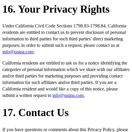
16. Your Privacy Rights
Under California Civil Code Sections 1798.83-1798.84, California
residents are entitled to contact us to prevent disclosure of personal
information to third parties for such third parties' direct marketing
purposes; in order to submit such a request, please contact us at
info@quipa.com
.
California residents are entitled to ask us for a notice identifying the
categories of personal information which we share with our affiliates
and/or third parties for marketing purposes and providing contact
information for such affiliates and/or third parties. If you are a
California resident and would like a copy of this notice, please
submit a written request to
info@quipa.com
.
17. Contact Us
If you have questions or comments about this Privacy Policy, please