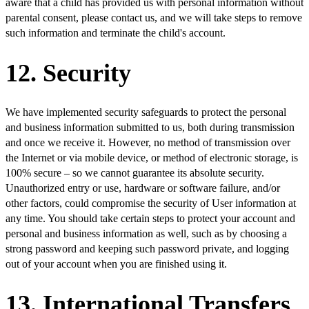
aware that a child has provided us with personal information without
parental consent, please contact us, and we will take steps to remove
such information and terminate the child's account.
12. Security
We have implemented security safeguards to protect the personal
and business information submitted to us, both during transmission
and once we receive it. However, no method of transmission over
the Internet or via mobile device, or method of electronic storage, is
100% secure – so we cannot guarantee its absolute security.
Unauthorized entry or use, hardware or software failure, and/or
other factors, could compromise the security of User information at
any time. You should take certain steps to protect your account and
personal and business information as well, such as by choosing a
strong password and keeping such password private, and logging
out of your account when you are finished using it.
13. International Transfers