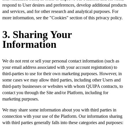
respond to User desires and preferences, develop additional products
and services, and for other research and analytical purposes. For
more information, see the "Cookies" section of this privacy policy.
3. Sharing Your
Information
We do not rent or sell your personal contact information (such as
your email address associated with your account registration) to
third-parties to use for their own marketing purposes. However, in
some cases we may allow third parties, including other Users and
third-party businesses or websites with whom QUIPA contracts, to
contact you through the Site and/or Platform, including for
marketing purposes.
We may share some information about you with third parties in
connection with your use of the Platform. Our information sharing
with third parties generally falls into these categories and purposes: