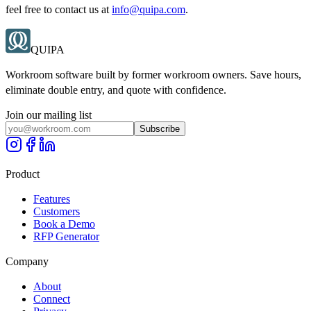
feel free to contact us at
info@quipa.com
.
QUIPA
Workroom software built by former workroom owners. Save hours,
eliminate double entry, and quote with confidence.
Join our mailing list
Subscribe
Product
Features
Customers
Book a Demo
RFP Generator
Company
About
Connect