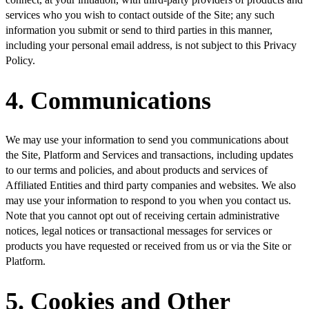
services who you wish to contact outside of the Site; any such
information you submit or send to third parties in this manner,
including your personal email address, is not subject to this Privacy
Policy.
4. Communications
We may use your information to send you communications about
the Site, Platform and Services and transactions, including updates
to our terms and policies, and about products and services of
Affiliated Entities and third party companies and websites. We also
may use your information to respond to you when you contact us.
Note that you cannot opt out of receiving certain administrative
notices, legal notices or transactional messages for services or
products you have requested or received from us or via the Site or
Platform.
5. Cookies and Other