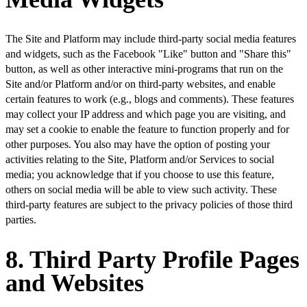
The Site and Platform may include third-party social media features
and widgets, such as the Facebook "Like" button and "Share this"
button, as well as other interactive mini-programs that run on the
Site and/or Platform and/or on third-party websites, and enable
certain features to work (e.g., blogs and comments). These features
may collect your IP address and which page you are visiting, and
may set a cookie to enable the feature to function properly and for
other purposes. You also may have the option of posting your
activities relating to the Site, Platform and/or Services to social
media; you acknowledge that if you choose to use this feature,
others on social media will be able to view such activity. These
third-party features are subject to the privacy policies of those third
parties.
8. Third Party Profile Pages
and Websites