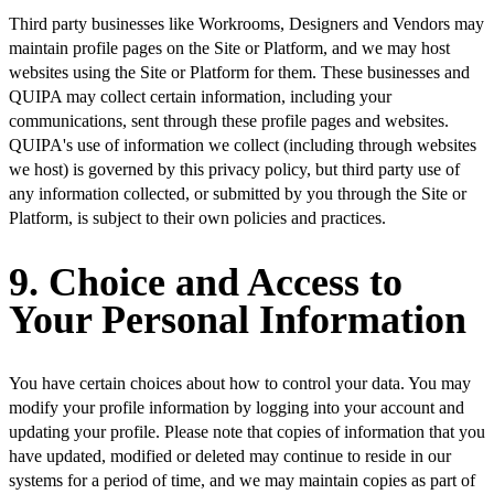
Third party businesses like Workrooms, Designers and Vendors may
maintain profile pages on the Site or Platform, and we may host
websites using the Site or Platform for them. These businesses and
QUIPA may collect certain information, including your
communications, sent through these profile pages and websites.
QUIPA's use of information we collect (including through websites
we host) is governed by this privacy policy, but third party use of
any information collected, or submitted by you through the Site or
Platform, is subject to their own policies and practices.
9. Choice and Access to
Your Personal Information
You have certain choices about how to control your data. You may
modify your profile information by logging into your account and
updating your profile. Please note that copies of information that you
have updated, modified or deleted may continue to reside in our
systems for a period of time, and we may maintain copies as part of