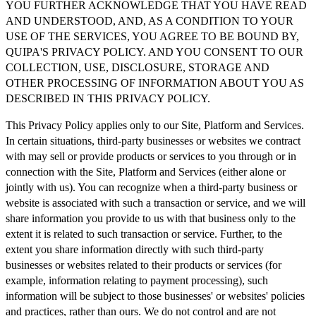
YOU FURTHER ACKNOWLEDGE THAT YOU HAVE READ
AND UNDERSTOOD, AND, AS A CONDITION TO YOUR
USE OF THE SERVICES, YOU AGREE TO BE BOUND BY,
QUIPA'S PRIVACY POLICY. AND YOU CONSENT TO OUR
COLLECTION, USE, DISCLOSURE, STORAGE AND
OTHER PROCESSING OF INFORMATION ABOUT YOU AS
DESCRIBED IN THIS PRIVACY POLICY.
This Privacy Policy applies only to our Site, Platform and Services.
In certain situations, third-party businesses or websites we contract
with may sell or provide products or services to you through or in
connection with the Site, Platform and Services (either alone or
jointly with us). You can recognize when a third-party business or
website is associated with such a transaction or service, and we will
share information you provide to us with that business only to the
extent it is related to such transaction or service. Further, to the
extent you share information directly with such third-party
businesses or websites related to their products or services (for
example, information relating to payment processing), such
information will be subject to those businesses' or websites' policies
and practices, rather than ours. We do not control and are not