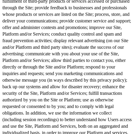
fulfillment of third-party products or services accessed or purchased
through the Site; provide feedback to businesses and professionals
whose products or services are listed on the Site; process, store, and
deliver your communications; provide customer service and support;
offer and administer contests and promotions; improve our Site,
Platform and/or Services; conduct quality control and spam and
fraud prevention activities; display relevant advertising (on our Site
and/or Platform and third party sites); evaluate the success of our
advertising; communicate with you about your use of the Site,
Platform and/or Services; allow third parties to contact you, either
directly or through the Site and/or Platform; respond to your
inquiries and requests; send you marketing communications and
otherwise message you (in ways described by this privacy policy);
back up our systems and allow for disaster recovery; enhance the
security of the Site, Platform and/or Services; fulfill transactions
authorized by you on the Site or Platform; use as otherwise
requested or consented to by you; and to comply with legal
obligations. In addition, we use the information we collect
(including session recordings) to better understand how Users access
and use the Site, Platform and Services, both on an aggregated and
individualized basis, in order to improve our Platform and services,