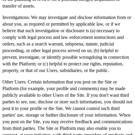
transfer of assets.
Investigations:
We may investigate and disclose information from or
about you, as required or permitted by applicable law, or if we
believe that such investigation or disclosure is (a) necessary to
comply with legal process and law enforcement instructions and
orders, such as a search warrant, subpoena, statute, judicial
proceeding, or other legal process served on us; (b) helpful to
prevent, investigate, or identify possible wrongdoing in connection
with the Platform; or (c) helpful to protect our rights, reputation,
property, or that of our Users, subsidiaries, or the public.
Other Users:
Certain information that you post on the Site or
Platform (for example, your profile and comments) may be made
publicly available to other Users of the Site. If you don't want third
parties to see, use, disclose or store such information, you should not
post it to your profile or the Site. We cannot control such third
parties' use, storage or further disclosure of your information. When
you post on the Site, you may receive feedback and communications
from third parties. The Site or Platform may also enable you to
connect, at your initiation, with third-party providers of products and