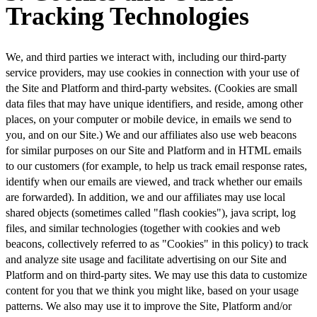
Tracking Technologies
We, and third parties we interact with, including our third-party
service providers, may use cookies in connection with your use of
the Site and Platform and third-party websites. (Cookies are small
data files that may have unique identifiers, and reside, among other
places, on your computer or mobile device, in emails we send to
you, and on our Site.) We and our affiliates also use web beacons
for similar purposes on our Site and Platform and in HTML emails
to our customers (for example, to help us track email response rates,
identify when our emails are viewed, and track whether our emails
are forwarded). In addition, we and our affiliates may use local
shared objects (sometimes called "flash cookies"), java script, log
files, and similar technologies (together with cookies and web
beacons, collectively referred to as "Cookies" in this policy) to track
and analyze site usage and facilitate advertising on our Site and
Platform and on third-party sites. We may use this data to customize
content for you that we think you might like, based on your usage
patterns. We also may use it to improve the Site, Platform and/or