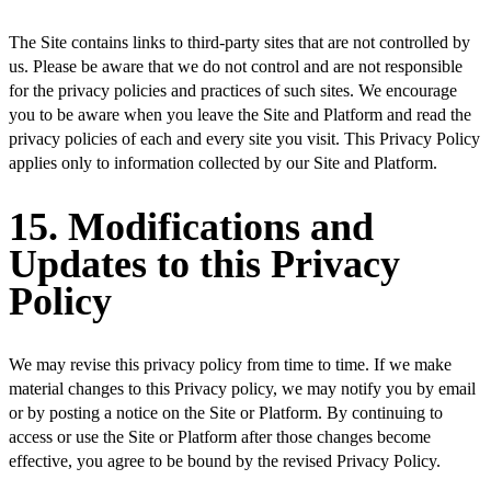
The Site contains links to third-party sites that are not controlled by
us. Please be aware that we do not control and are not responsible
for the privacy policies and practices of such sites. We encourage
you to be aware when you leave the Site and Platform and read the
privacy policies of each and every site you visit. This Privacy Policy
applies only to information collected by our Site and Platform.
15. Modifications and
Updates to this Privacy
Policy
We may revise this privacy policy from time to time. If we make
material changes to this Privacy policy, we may notify you by email
or by posting a notice on the Site or Platform. By continuing to
access or use the Site or Platform after those changes become
effective, you agree to be bound by the revised Privacy Policy.