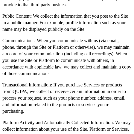
provide to that third party business.
Public Content:
We collect the information that you post to the Site
in a public manner. For example, profile information such as your
name may be displayed publicly on the Site.
Communications:
When you communicate with us (via email,
phone, through the Site or Platform or otherwise), we may maintain
a record of your communication (including call recordings). When
you use the Site or Platform to communicate with others, in
accordance with applicable law, we may collect and maintain a copy
of those communications.
Transactional Information:
If you purchase Services or products
from QUIPA, we collect or receive certain information in order to
process your request, such as your phone number, address, email,
and information related to the products or services you're
purchasing.
Platform Activity and Automatically Collected Information:
We may
collect information about your use of the Site, Platform or Services,