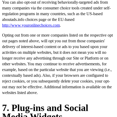
You can also opt-out of receiving behaviorally-targeted ads from
many companies via the consumer choice tools created under self-
regulation programs in many countries, such as the US-based
aboutads.info choices page or the EU-based
http://www.youronlinechoices.com
.
Opting out from one or more companies listed on the respective opt
out pages noted above, will opt you out from those companies'
delivery of interest-based content or ads to you based upon your
activities on multiple websites, but it does not mean you will no
longer receive any advertising through our Site or Platform or on
other websites. You may continue to receive advertisements, for
example, based on the particular website that you are viewing (i.e.,
contextually based ads). Also, if your browsers are configured to
reject cookies, or you subsequently delete your cookies, your opt-
out may not be effective. Additional information is available on the
websites listed above.
7. Plug-ins and Social
Media Widgets