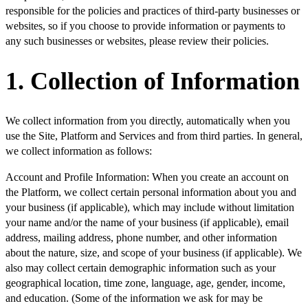
responsible for the policies and practices of third-party businesses or
websites, so if you choose to provide information or payments to
any such businesses or websites, please review their policies.
1. Collection of Information
We collect information from you directly, automatically when you
use the Site, Platform and Services and from third parties. In general,
we collect information as follows:
Account and Profile Information:
When you create an account on
the Platform, we collect certain personal information about you and
your business (if applicable), which may include without limitation
your name and/or the name of your business (if applicable), email
address, mailing address, phone number, and other information
about the nature, size, and scope of your business (if applicable). We
also may collect certain demographic information such as your
geographical location, time zone, language, age, gender, income,
and education. (Some of the information we ask for may be