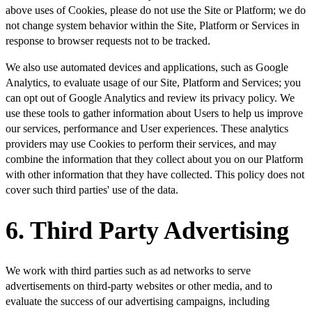
above uses of Cookies, please do not use the Site or Platform; we do
not change system behavior within the Site, Platform or Services in
response to browser requests not to be tracked.
We also use automated devices and applications, such as Google
Analytics, to evaluate usage of our Site, Platform and Services; you
can opt out of Google Analytics and review its privacy policy. We
use these tools to gather information about Users to help us improve
our services, performance and User experiences. These analytics
providers may use Cookies to perform their services, and may
combine the information that they collect about you on our Platform
with other information that they have collected. This policy does not
cover such third parties' use of the data.
6. Third Party Advertising
We work with third parties such as ad networks to serve
advertisements on third-party websites or other media, and to
evaluate the success of our advertising campaigns, including