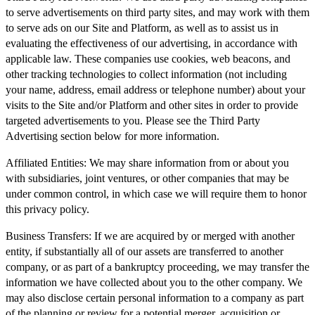
to serve advertisements on third party sites, and may work with them
to serve ads on our Site and Platform, as well as to assist us in
evaluating the effectiveness of our advertising, in accordance with
applicable law. These companies use cookies, web beacons, and
other tracking technologies to collect information (not including
your name, address, email address or telephone number) about your
visits to the Site and/or Platform and other sites in order to provide
targeted advertisements to you. Please see the Third Party
Advertising section below for more information.
Affiliated Entities:
We may share information from or about you
with subsidiaries, joint ventures, or other companies that may be
under common control, in which case we will require them to honor
this privacy policy.
Business Transfers:
If we are acquired by or merged with another
entity, if substantially all of our assets are transferred to another
company, or as part of a bankruptcy proceeding, we may transfer the
information we have collected about you to the other company. We
may also disclose certain personal information to a company as part
of the planning or review for a potential merger, acquisition or