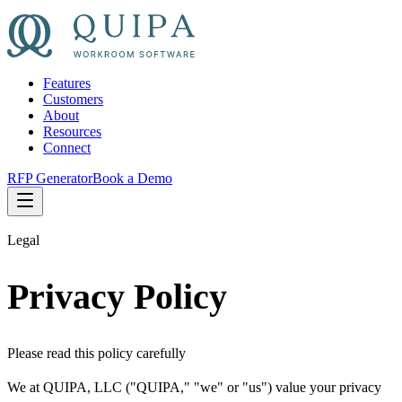
Features
Customers
About
Resources
Connect
RFP Generator
Book a Demo
Legal
Privacy Policy
Please read this policy carefully
We at QUIPA, LLC ("QUIPA," "we" or "us") value your privacy