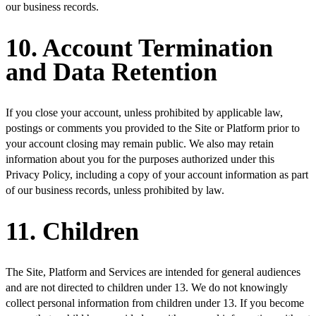
our business records.
10. Account Termination
and Data Retention
If you close your account, unless prohibited by applicable law,
postings or comments you provided to the Site or Platform prior to
your account closing may remain public. We also may retain
information about you for the purposes authorized under this
Privacy Policy, including a copy of your account information as part
of our business records, unless prohibited by law.
11. Children
The Site, Platform and Services are intended for general audiences
and are not directed to children under 13. We do not knowingly
collect personal information from children under 13. If you become