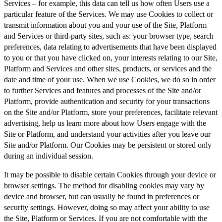
Services – for example, this data can tell us how often Users use a
particular feature of the Services. We may use Cookies to collect or
transmit information about you and your use of the Site, Platform
and Services or third-party sites, such as: your browser type, search
preferences, data relating to advertisements that have been displayed
to you or that you have clicked on, your interests relating to our Site,
Platform and Services and other sites, products, or services and the
date and time of your use. When we use Cookies, we do so in order
to further Services and features and processes of the Site and/or
Platform, provide authentication and security for your transactions
on the Site and/or Platform, store your preferences, facilitate relevant
advertising, help us learn more about how Users engage with the
Site or Platform, and understand your activities after you leave our
Site and/or Platform. Our Cookies may be persistent or stored only
during an individual session.
It may be possible to disable certain Cookies through your device or
browser settings. The method for disabling cookies may vary by
device and browser, but can usually be found in preferences or
security settings. However, doing so may affect your ability to use
the Site, Platform or Services. If you are not comfortable with the