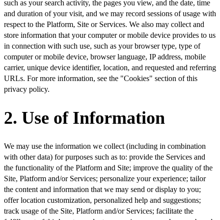
such as your search activity, the pages you view, and the date, time
and duration of your visit, and we may record sessions of usage with
respect to the Platform, Site or Services. We also may collect and
store information that your computer or mobile device provides to us
in connection with such use, such as your browser type, type of
computer or mobile device, browser language, IP address, mobile
carrier, unique device identifier, location, and requested and referring
URLs. For more information, see the "Cookies" section of this
privacy policy.
2. Use of Information
We may use the information we collect (including in combination
with other data) for purposes such as to: provide the Services and
the functionality of the Platform and Site; improve the quality of the
Site, Platform and/or Services; personalize your experience; tailor
the content and information that we may send or display to you;
offer location customization, personalized help and suggestions;
track usage of the Site, Platform and/or Services; facilitate the