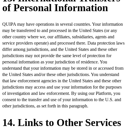
of Personal Information
QUIPA may have operations in several countries. Your information
may be transferred to and processed in the United States (or any
other country where we, our affiliates, subsidiaries, agents and
service providers operate) and processed there. Data protection laws
differ among jurisdictions, and the United States and these other
jurisdictions may not provide the same level of protection for
personal information as your jurisdiction of residence. You
understand that your information may be stored in or accessed from
the United States and/or these other jurisdictions. You understand
that law enforcement agencies in the United States and these other
jurisdictions may access and use your information for the purposes
of investigation and law enforcement. By using our Platform, you
consent to the transfer and use of your information to the U.S. and
other jurisdictions, as set forth in this paragraph.
14. Links to Other Services