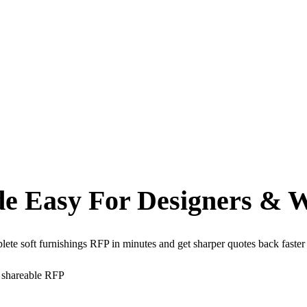
de Easy
For Designers & 
plete soft furnishings RFP in minutes and get sharper quotes back fas
e shareable RFP