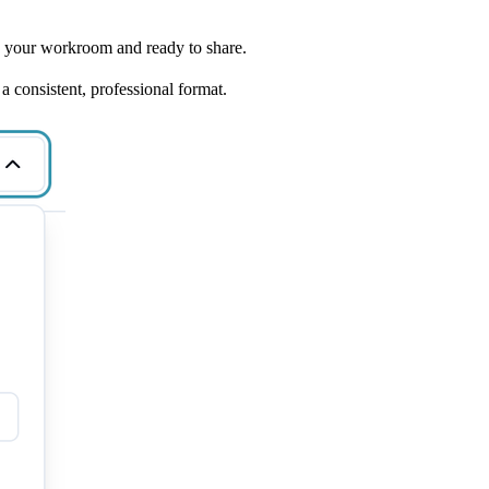
o your workroom and ready to share.
a consistent, professional format.