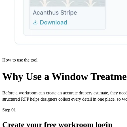
How to use the tool
Why Use a Window Treatmen
Before a workroom can create an accurate drapery estimate, they need 
structured RFP helps designers collect every detail in one place, so w
Step 01
Create your free workroom login