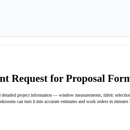
t Request for Proposal For
detailed project information — window measurements, fabric selections,
orkrooms can turn it into accurate estimates and work orders in minutes