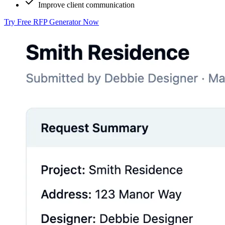
Improve client communication
Try Free RFP Generator Now