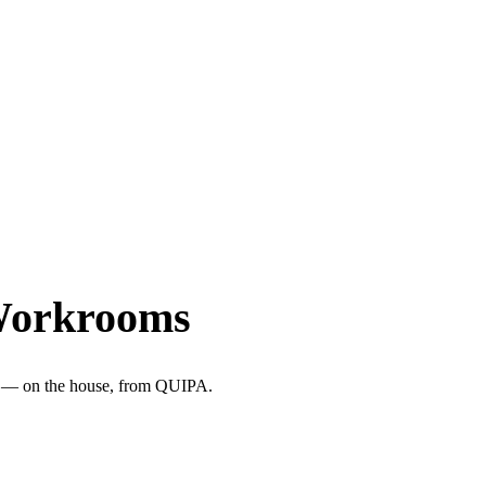
Workrooms
ter — on the house, from QUIPA.