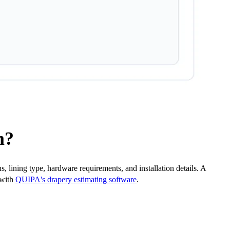
m?
 lining type, hardware requirements, and installation details. A
 with
QUIPA's drapery estimating software
.