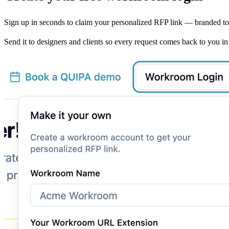
Sign up in seconds to claim your personalized RFP link — branded t
Send it to designers and clients so every request comes back to you in 