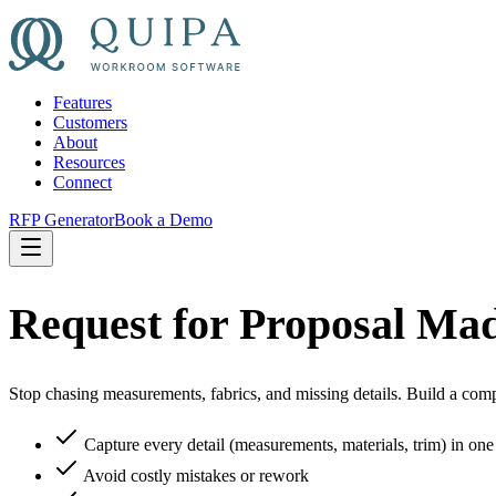
Features
Customers
About
Resources
Connect
RFP Generator
Book a Demo
Request for Proposal Ma
Stop chasing measurements, fabrics, and missing details. Build a com
Capture every detail (measurements, materials, trim) in on
Avoid costly mistakes or rework